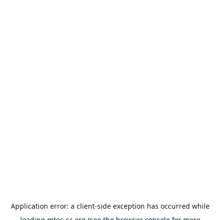
Application error: a
client
-side exception has occurred while
loading
mtec-sc.org
(see the
browser console
for more