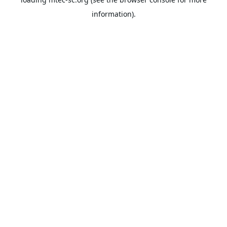
information).