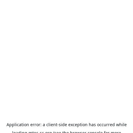
Application error: a
client
-side exception has occurred while
loading
mtec-sc.org
(see the
browser console
for more