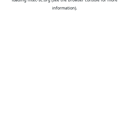
information).