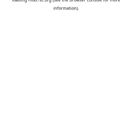
information).