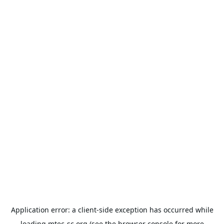
Application error: a
client
-side exception has occurred while
loading
mtec-sc.org
(see the
browser console
for more