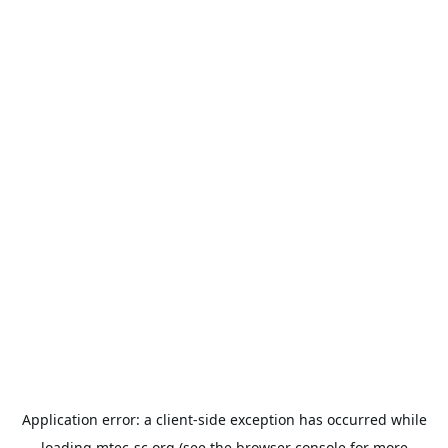
Application error: a
client
-side exception has occurred while
loading
mtec-sc.org
(see the
browser console
for more