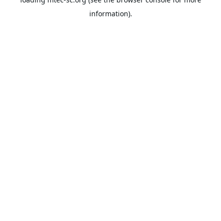
information).