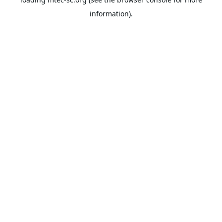
information).