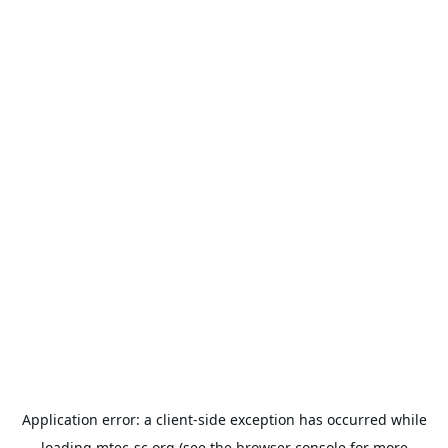
Application error: a
client
-side exception has occurred while
loading
mtec-sc.org
(see the
browser console
for more