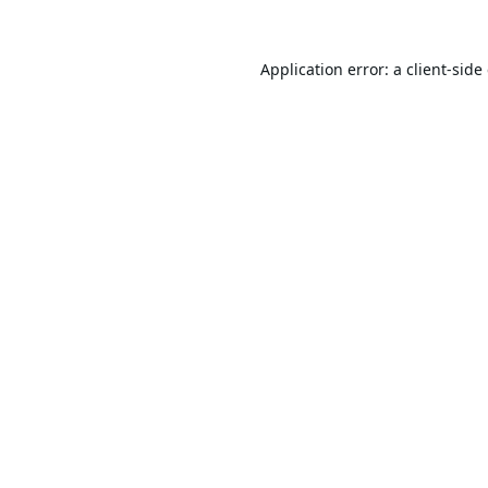
Application error: a
client
-side