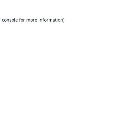
 console
for more information).