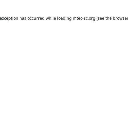
 exception has occurred while loading
mtec-sc.org
(see the
browser