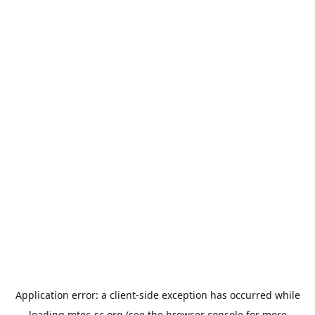
Application error: a
client
-side exception has occurred while
loading
mtec-sc.org
(see the
browser console
for more