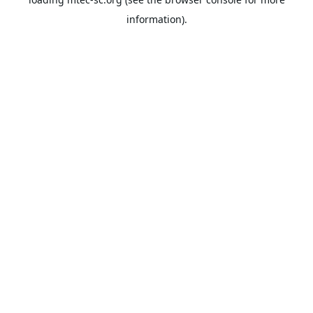
information).