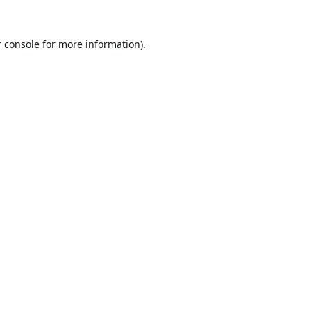
 console
for more information).