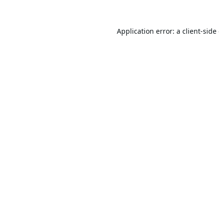
Application error: a
client
-side