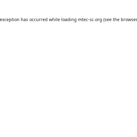
 exception has occurred while loading
mtec-sc.org
(see the
browser