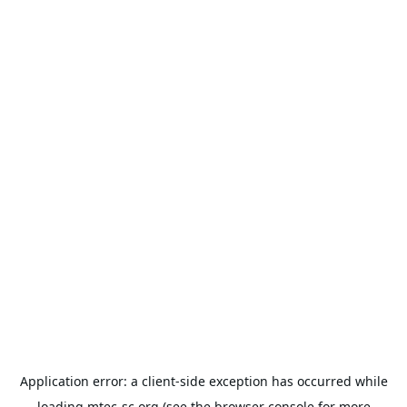
Application error: a
client
-side exception has occurred while
loading
mtec-sc.org
(see the
browser console
for more