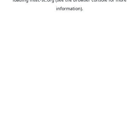
information).