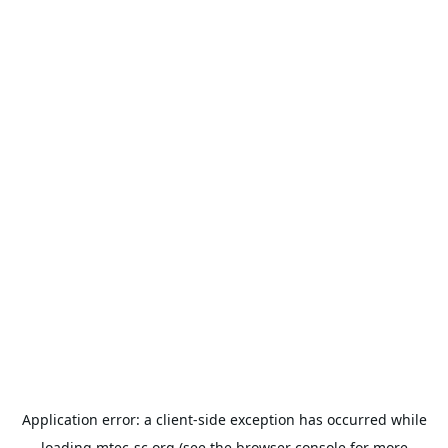
Application error: a
client
-side exception has occurred while
loading
mtec-sc.org
(see the
browser console
for more