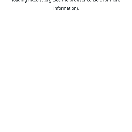
information).