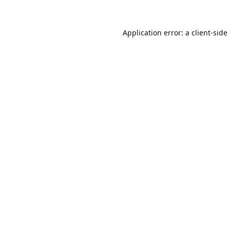
Application error: a
client
-side