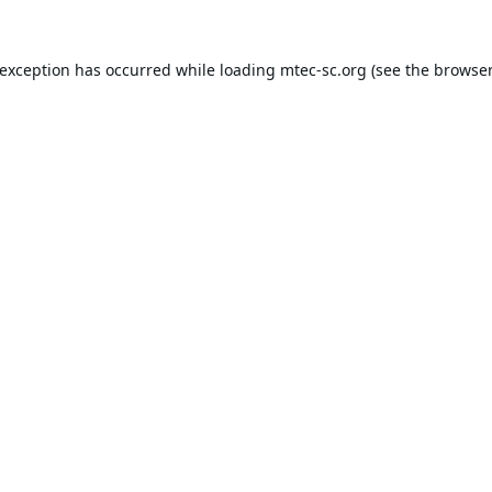
 exception has occurred while loading
mtec-sc.org
(see the
browser