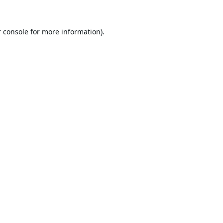
 console
for more information).