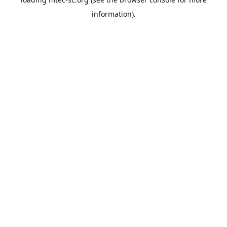
information).