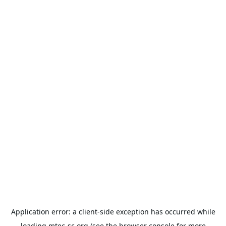
Application error: a
client
-side exception has occurred while
loading
mtec-sc.org
(see the
browser console
for more