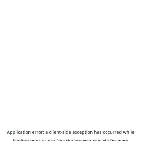
Application error: a
client
-side exception has occurred while
loading
mtec-sc.org
(see the
browser console
for more