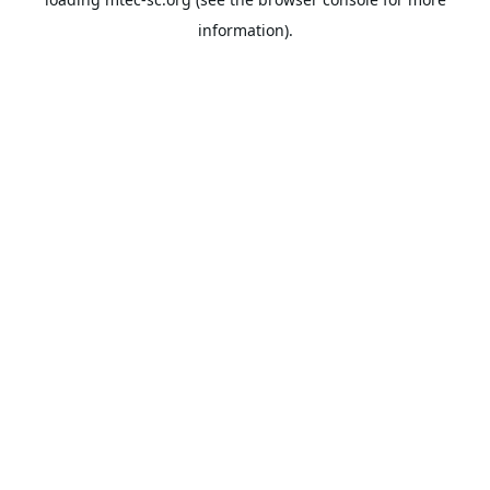
information).