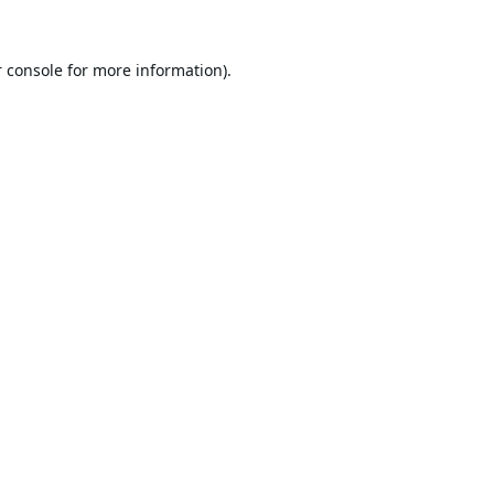
 console
for more information).