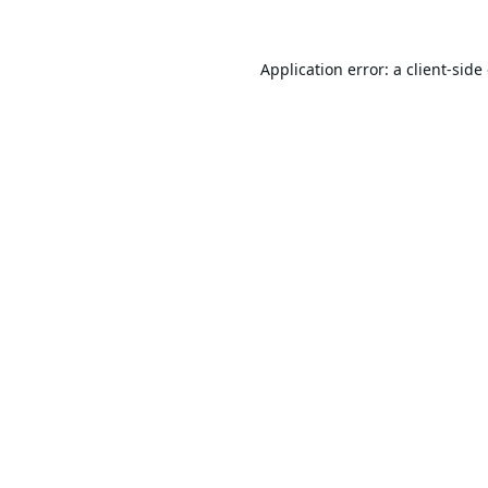
Application error: a
client
-side