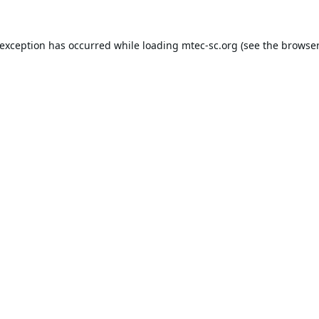
 exception has occurred while loading
mtec-sc.org
(see the
browser