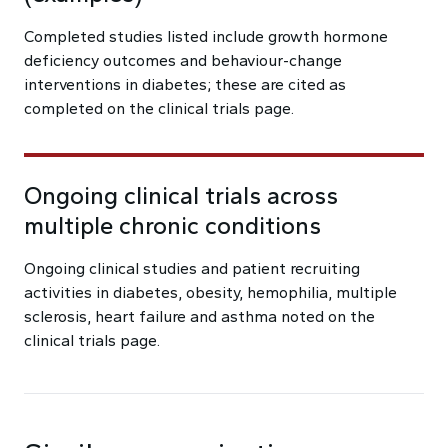
Completed studies listed include growth hormone
deficiency outcomes and behaviour-change
interventions in diabetes; these are cited as
completed on the clinical trials page.
Ongoing clinical trials across
multiple chronic conditions
Ongoing clinical studies and patient recruiting
activities in diabetes, obesity, hemophilia, multiple
sclerosis, heart failure and asthma noted on the
clinical trials page.