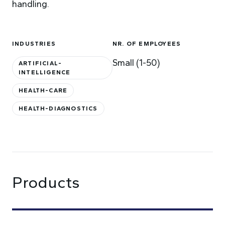
handling.
INDUSTRIES
NR. OF EMPLOYEES
Small (1-50)
ARTIFICIAL-
INTELLIGENCE
HEALTH-CARE
HEALTH-DIAGNOSTICS
Products