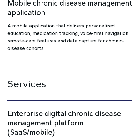
Mobile chronic disease management
application
A mobile application that delivers personalized
education, medication tracking, voice-first navigation,
remote-care features and data capture for chronic-
disease cohorts.
Services
Enterprise digital chronic disease
management platform
(SaaS/mobile)