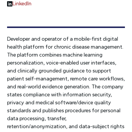
LinkedIn
Developer and operator of a mobile-first digital
health platform for chronic disease management.
The platform combines machine learning
personalization, voice-enabled user interfaces,
and clinically grounded guidance to support
patient self-management, remote care workflows,
and real-world evidence generation. The company
states compliance with information security,
privacy and medical software/device quality
standards and publishes procedures for personal
data processing, transfer,
retention/anonymization, and data-subject rights