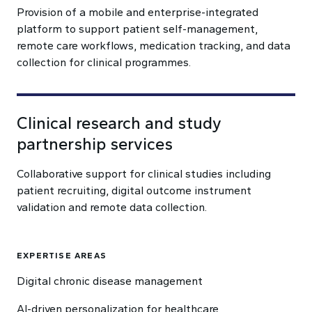
Provision of a mobile and enterprise-integrated
platform to support patient self-management,
remote care workflows, medication tracking, and data
collection for clinical programmes.
Clinical research and study
partnership services
Collaborative support for clinical studies including
patient recruiting, digital outcome instrument
validation and remote data collection.
EXPERTISE AREAS
Digital chronic disease management
AI-driven personalization for healthcare