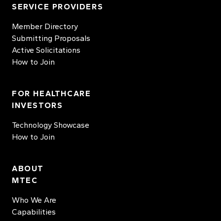
SERVICE PROVIDERS
Member Directory
Submitting Proposals
Active Solicitations
How to Join
FOR HEALTHCARE
INVESTORS
Technology Showcase
How to Join
ABOUT
MTEC
Who We Are
Capabilities