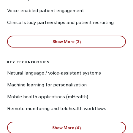
Voice-enabled patient engagement
Clinical study partnerships and patient recruiting
Show More (3)
KEY TECHNOLOGIES
Natural language / voice-assistant systems
Machine learning for personalization
Mobile health applications (mHealth)
Remote monitoring and telehealth workflows
Show More (4)