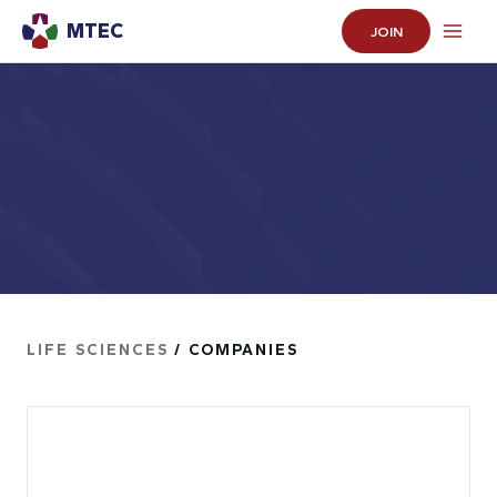
MTEC
JOIN
LIFE SCIENCES
/ COMPANIES