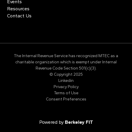
Events
Resources
Contact Us
The Internal Revenue Service has recognized MTEC as a
charitable organization which is exempt under Internal
Revenue Code Section 501(c)(3).
© Copyright 2025
Linkedin
Privacy Policy
Terms of Use
Consent Preferences
Powered by
Berkeley FIT