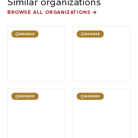
Similar organizations
BROWSE ALL ORGANIZATIONS
MEMBER
MEMBER
MEMBER
MEMBER