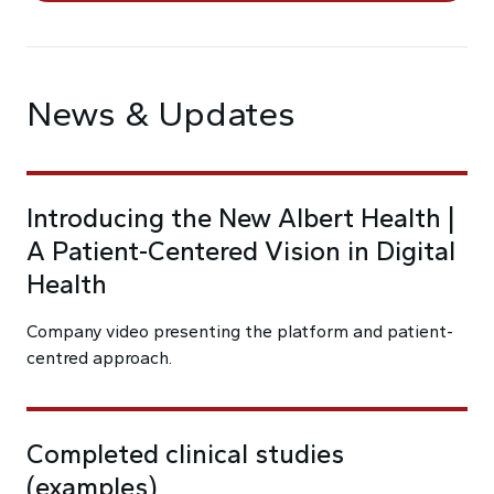
News & Updates
Introducing the New Albert Health |
A Patient-Centered Vision in Digital
Health
Company video presenting the platform and patient-
centred approach.
Completed clinical studies
(examples)