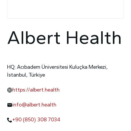
Albert Health
HQ: Acıbadem Üniversitesi Kuluçka Merkezi,
İstanbul, Türkiye
https://albert.health
info@albert.health
+90 (850) 308 7034