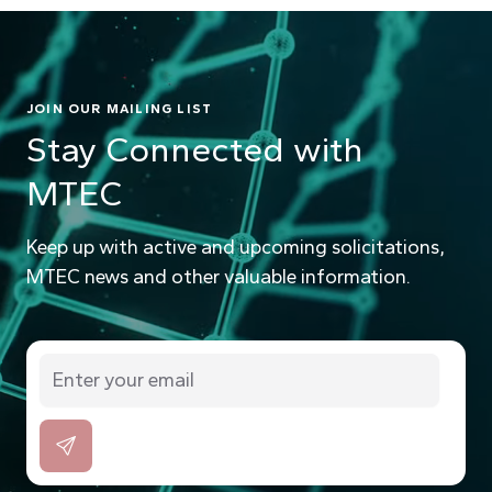
JOIN OUR MAILING LIST
Stay Connected with
MTEC
Keep up with active and upcoming solicitations,
MTEC news and other valuable information.