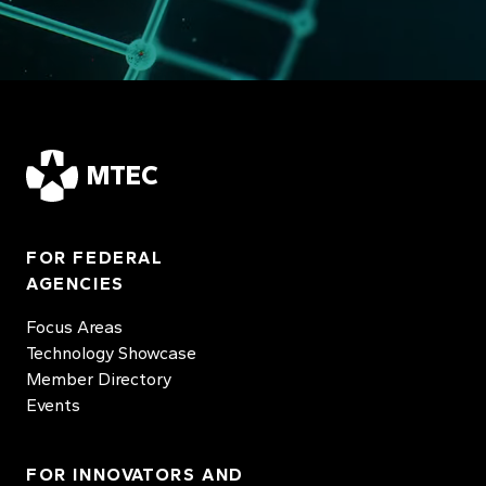
MTEC
FOR FEDERAL
AGENCIES
Focus Areas
Technology Showcase
Member Directory
Events
FOR INNOVATORS AND