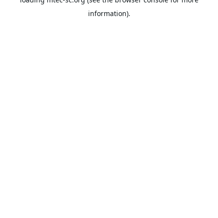
information).