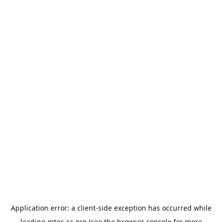
Application error: a
client
-side exception has occurred while
loading
mtec-sc.org
(see the
browser console
for more