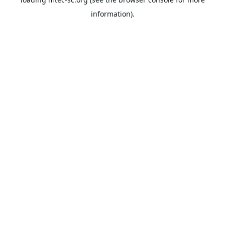
information).