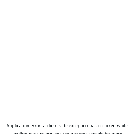
Application error: a
client
-side exception has occurred while
loading
mtec-sc.org
(see the
browser console
for more