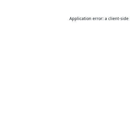
Application error: a
client
-side