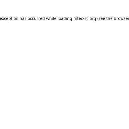
 exception has occurred while loading
mtec-sc.org
(see the
browser