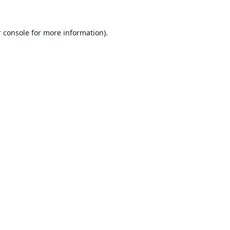
 console
for more information).