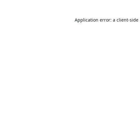
Application error: a
client
-side