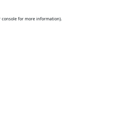
 console
for more information).