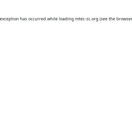
 exception has occurred while loading
mtec-sc.org
(see the
browser