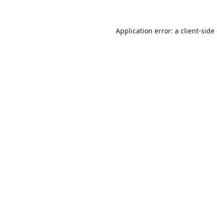
Application error: a
client
-side