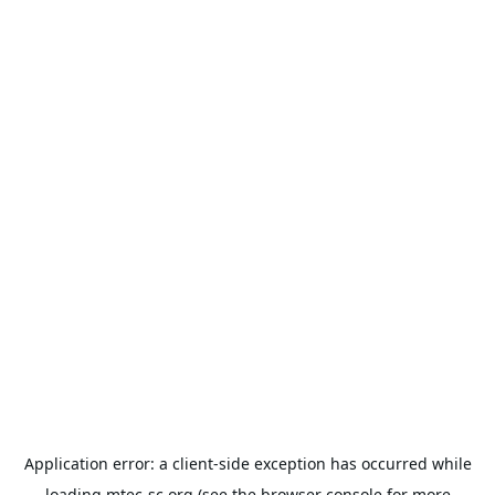
Application error: a
client
-side exception has occurred while
loading
mtec-sc.org
(see the
browser console
for more