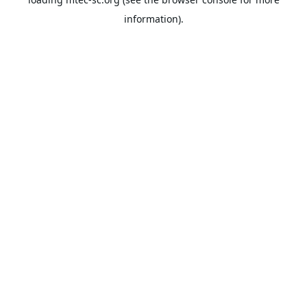
information).