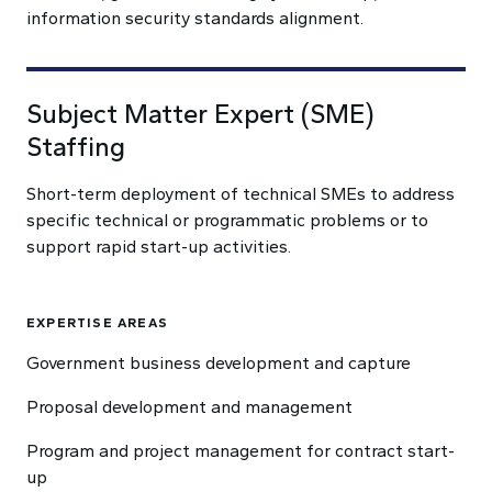
information security standards alignment.
Subject Matter Expert (SME)
Staffing
Short-term deployment of technical SMEs to address
specific technical or programmatic problems or to
support rapid start-up activities.
EXPERTISE AREAS
Government business development and capture
Proposal development and management
Program and project management for contract start-
up