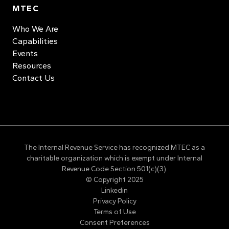
MTEC
Who We Are
Capabilities
Events
Resources
Contact Us
The Internal Revenue Service has recognized MTEC as a
charitable organization which is exempt under Internal
Revenue Code Section 501(c)(3).
© Copyright 2025
Linkedin
Privacy Policy
Terms of Use
Consent Preferences