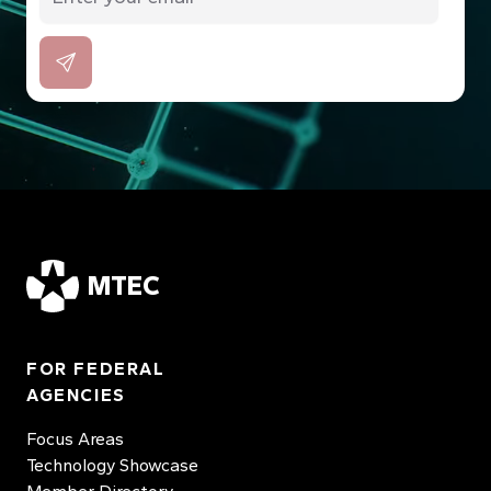
MTEC
FOR FEDERAL
AGENCIES
Focus Areas
Technology Showcase