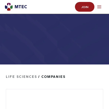
MTEC
JOIN
LIFE SCIENCES
/ COMPANIES