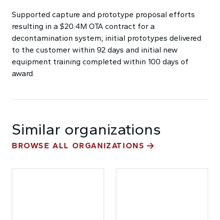
Supported capture and prototype proposal efforts
resulting in a $20.4M OTA contract for a
decontamination system; initial prototypes delivered
to the customer within 92 days and initial new
equipment training completed within 100 days of
award.
Similar organizations
BROWSE ALL ORGANIZATIONS