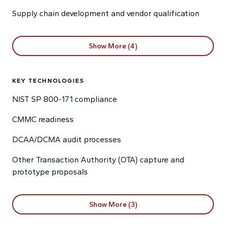
Supply chain development and vendor qualification
Show More (4)
KEY TECHNOLOGIES
NIST SP 800-171 compliance
CMMC readiness
DCAA/DCMA audit processes
Other Transaction Authority (OTA) capture and
prototype proposals
Show More (3)