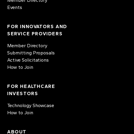
Member Directory
Events
FOR INNOVATORS AND
SERVICE PROVIDERS
Member Directory
Submitting Proposals
Active Solicitations
How to Join
FOR HEALTHCARE
INVESTORS
Technology Showcase
How to Join
ABOUT