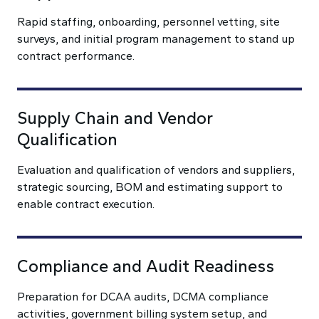
Rapid staffing, onboarding, personnel vetting, site
surveys, and initial program management to stand up
contract performance.
Supply Chain and Vendor
Qualification
Evaluation and qualification of vendors and suppliers,
strategic sourcing, BOM and estimating support to
enable contract execution.
Compliance and Audit Readiness
Preparation for DCAA audits, DCMA compliance
activities, government billing system setup, and