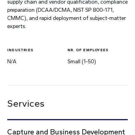
supply chain and vendor qualification, compliance
preparation (DCAA/DCMA, NIST SP 800-171,
CMMC), and rapid deployment of subject-matter
experts.
INDUSTRIES
NR. OF EMPLOYEES
N/A
Small (1-50)
Services
Capture and Business Development