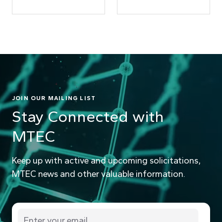
JOIN OUR MAILING LIST
Stay Connected with
MTEC
Keep up with active and upcoming solicitations,
MTEC news and other valuable information.