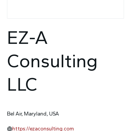
EZ-A
Consulting
LLC
Bel Air, Maryland, USA
https://ezaconsulting.com