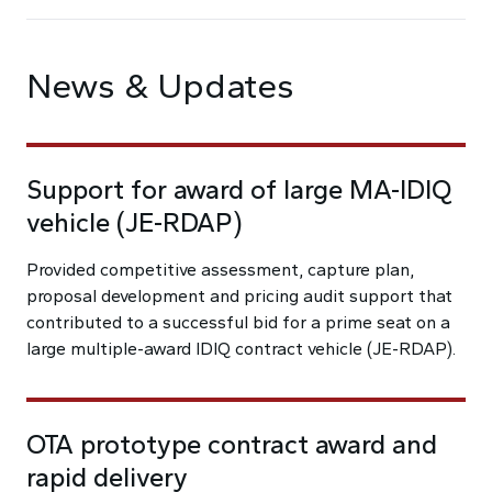
News & Updates
Support for award of large MA-IDIQ
vehicle (JE-RDAP)
Provided competitive assessment, capture plan,
proposal development and pricing audit support that
contributed to a successful bid for a prime seat on a
large multiple-award IDIQ contract vehicle (JE-RDAP).
OTA prototype contract award and
rapid delivery