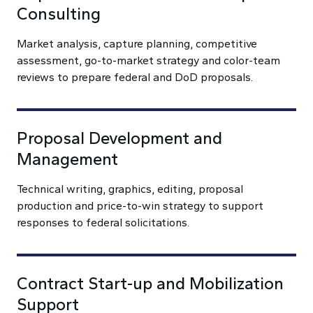
Consulting
Market analysis, capture planning, competitive
assessment, go-to-market strategy and color-team
reviews to prepare federal and DoD proposals.
Proposal Development and
Management
Technical writing, graphics, editing, proposal
production and price-to-win strategy to support
responses to federal solicitations.
Contract Start-up and Mobilization
Support