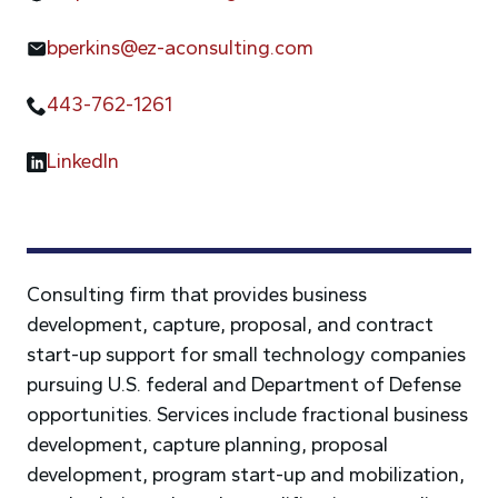
bperkins@ez-aconsulting.com
443-762-1261
LinkedIn
Consulting firm that provides business
development, capture, proposal, and contract
start-up support for small technology companies
pursuing U.S. federal and Department of Defense
opportunities. Services include fractional business
development, capture planning, proposal
development, program start-up and mobilization,