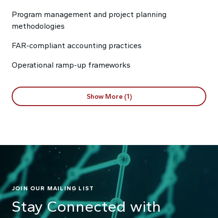
Program management and project planning
methodologies
FAR-compliant accounting practices
Operational ramp-up frameworks
Show More (1)
JOIN OUR MAILING LIST
Stay Connected with