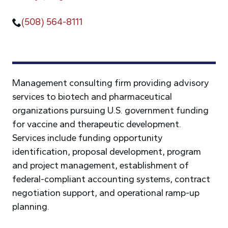
(508) 564-8111
Management consulting firm providing advisory
services to biotech and pharmaceutical
organizations pursuing U.S. government funding
for vaccine and therapeutic development.
Services include funding opportunity
identification, proposal development, program
and project management, establishment of
federal-compliant accounting systems, contract
negotiation support, and operational ramp-up
planning.