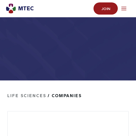
MTEC
JOIN
LIFE SCIENCES
/ COMPANIES