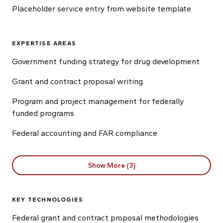
Placeholder service entry from website template.
EXPERTISE AREAS
Government funding strategy for drug development
Grant and contract proposal writing
Program and project management for federally
funded programs
Federal accounting and FAR compliance
Show More (3)
KEY TECHNOLOGIES
Federal grant and contract proposal methodologies