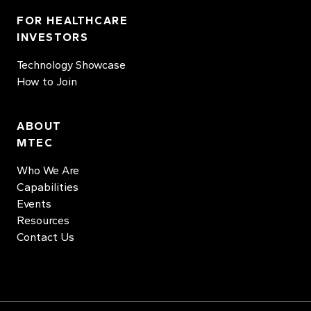
FOR HEALTHCARE
INVESTORS
Technology Showcase
How to Join
ABOUT
MTEC
Who We Are
Capabilities
Events
Resources
Contact Us