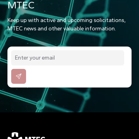
MTEC
Keep up with active and upcoming solicitations,
MTEC news and other valuable information.