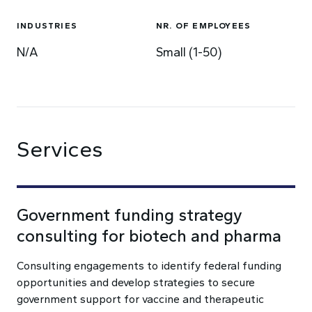
INDUSTRIES
NR. OF EMPLOYEES
N/A
Small (1-50)
Services
Government funding strategy
consulting for biotech and pharma
Consulting engagements to identify federal funding
opportunities and develop strategies to secure
government support for vaccine and therapeutic