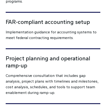
programs.
FAR-compliant accounting setup
Implementation guidance for accounting systems to
meet federal contracting requirements.
Project planning and operational
ramp-up
Comprehensive consultation that includes gap
analysis, project plans with timelines and milestones,
cost analysis, schedules, and tools to support team
enablement during ramp-up.