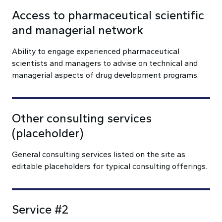
Access to pharmaceutical scientific
and managerial network
Ability to engage experienced pharmaceutical
scientists and managers to advise on technical and
managerial aspects of drug development programs.
Other consulting services
(placeholder)
General consulting services listed on the site as
editable placeholders for typical consulting offerings.
Service #2