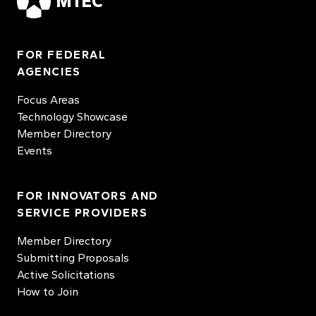
MTEC
FOR FEDERAL
AGENCIES
Focus Areas
Technology Showcase
Member Directory
Events
FOR INNOVATORS AND
SERVICE PROVIDERS
Member Directory
Submitting Proposals
Active Solicitations
How to Join