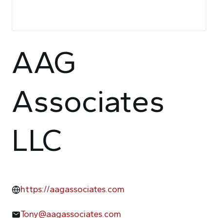
AAG
Associates
LLC
https://aagassociates.com
Tony@aagassociates.com