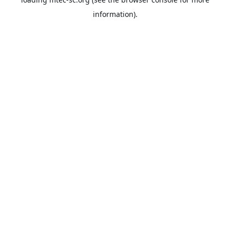
information).