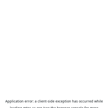
Application error: a
client
-side exception has occurred while
loading
mtec-sc.org
(see the
browser console
for more