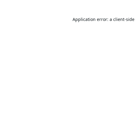
Application error: a
client
-side