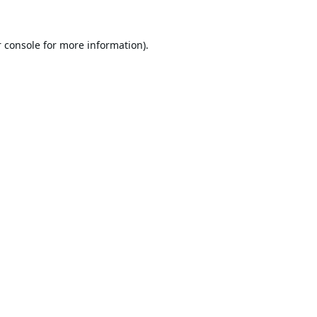
 console
for more information).