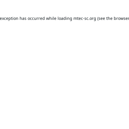
 exception has occurred while loading
mtec-sc.org
(see the
browser