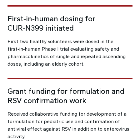
First‑in‑human dosing for
CUR‑N399 initiated
First two healthy volunteers were dosed in the
first‑in‑human Phase I trial evaluating safety and
pharmacokinetics of single and repeated ascending
doses, including an elderly cohort.
Grant funding for formulation and
RSV confirmation work
Received collaborative funding for development of a
formulation for pediatric use and confirmation of
antiviral effect against RSV in addition to enterovirus
activity.