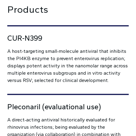
Products
CUR-N399
A host‑targeting small‑molecule antiviral that inhibits
the PI4KB enzyme to prevent enterovirus replication;
displays potent activity in the nanomolar range across
multiple enterovirus subgroups and in vitro activity
versus RSV; selected for clinical development.
Pleconaril (evaluational use)
A direct‑acting antiviral historically evaluated for
rhinovirus infections; being evaluated by the
organization (via collaboration) in combination with