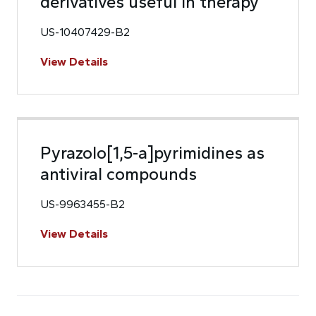
derivatives useful in therapy
US-10407429-B2
View Details
Pyrazolo[1,5-a]pyrimidines as
antiviral compounds
US-9963455-B2
View Details