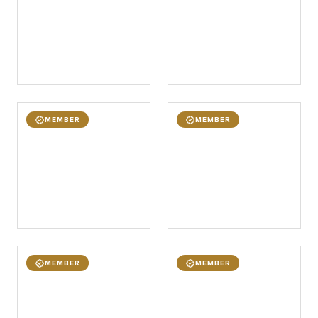
MEMBER
MEMBER
MEMBER
MEMBER