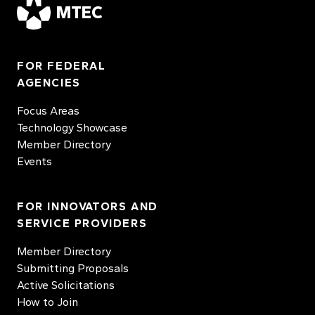
MTEC
FOR FEDERAL
AGENCIES
Focus Areas
Technology Showcase
Member Directory
Events
FOR INNOVATORS AND
SERVICE PROVIDERS
Member Directory
Submitting Proposals
Active Solicitations
How to Join