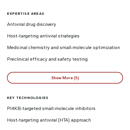
EXPERTISE AREAS
Antiviral drug discovery
Host‑targeting antiviral strategies
Medicinal chemistry and small‑molecule optimization
Preclinical efficacy and safety testing
Show More (5)
KEY TECHNOLOGIES
PI4KB‑targeted small‑molecule inhibitors
Host‑targeting antiviral (HTA) approach