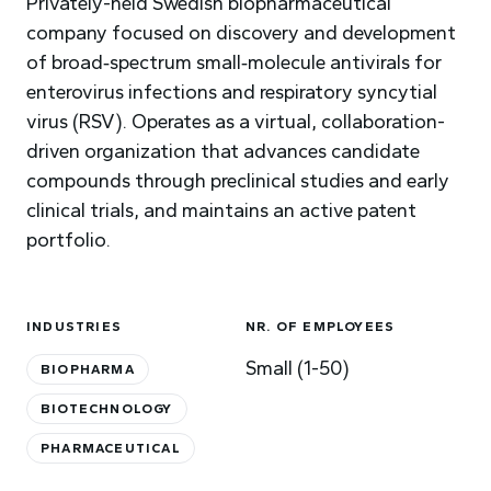
Privately-held Swedish biopharmaceutical
company focused on discovery and development
of broad‑spectrum small‑molecule antivirals for
enterovirus infections and respiratory syncytial
virus (RSV). Operates as a virtual, collaboration-
driven organization that advances candidate
compounds through preclinical studies and early
clinical trials, and maintains an active patent
portfolio.
INDUSTRIES
NR. OF EMPLOYEES
Small (1-50)
BIOPHARMA
BIOTECHNOLOGY
PHARMACEUTICAL