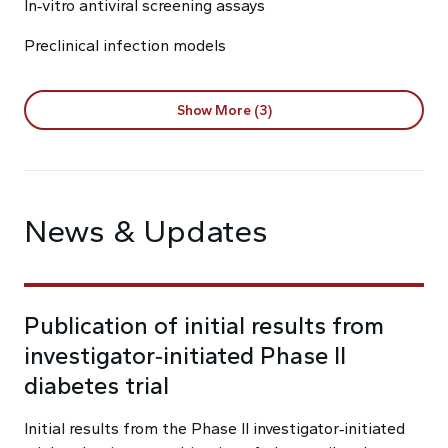
In‑vitro antiviral screening assays
Preclinical infection models
Show More (3)
News & Updates
Publication of initial results from
investigator‑initiated Phase II
diabetes trial
Initial results from the Phase II investigator‑initiated