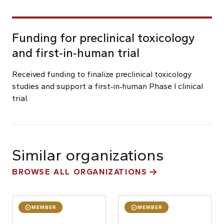
Funding for preclinical toxicology
and first‑in‑human trial
Received funding to finalize preclinical toxicology
studies and support a first‑in‑human Phase I clinical
trial.
Similar organizations
BROWSE ALL ORGANIZATIONS
MEMBER
MEMBER