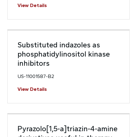
View Details
Substituted indazoles as
phosphatidylinositol kinase
inhibitors
US-11001587-B2
View Details
Pyrazolo[1,5-a]triazin-4-amine