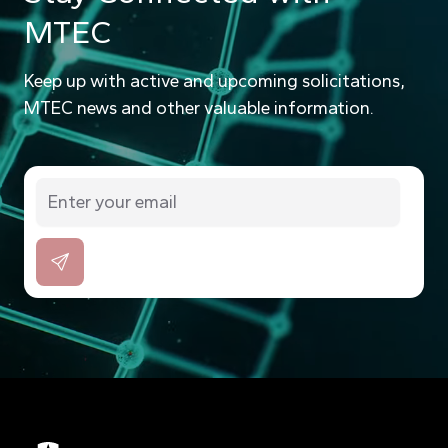
MTEC
Keep up with active and upcoming solicitations,
MTEC news and other valuable information.