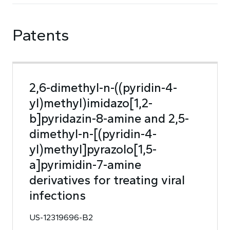
Patents
2,6-dimethyl-n-((pyridin-4-
yl)methyl)imidazo[1,2-
b]pyridazin-8-amine and 2,5-
dimethyl-n-[(pyridin-4-
yl)methyl]pyrazolo[1,5-
a]pyrimidin-7-amine
derivatives for treating viral
infections
US-12319696-B2