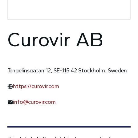
Curovir AB
Tengelinsgatan 12, SE-115 42 Stockholm, Sweden
https://curovir.com
info@curovir.com