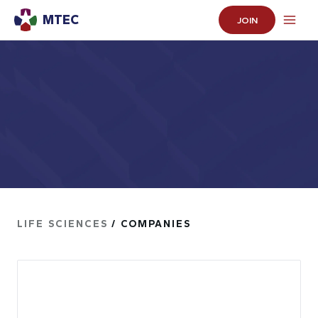
MTEC
JOIN
LIFE SCIENCES
/ COMPANIES