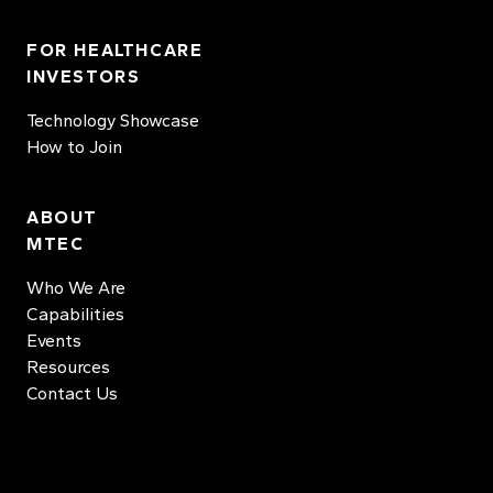
FOR HEALTHCARE
INVESTORS
Technology Showcase
How to Join
ABOUT
MTEC
Who We Are
Capabilities
Events
Resources
Contact Us