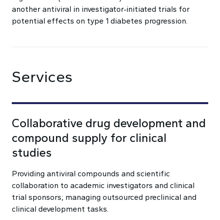
another antiviral in investigator‑initiated trials for
potential effects on type 1 diabetes progression.
Services
Collaborative drug development and
compound supply for clinical
studies
Providing antiviral compounds and scientific
collaboration to academic investigators and clinical
trial sponsors; managing outsourced preclinical and
clinical development tasks.