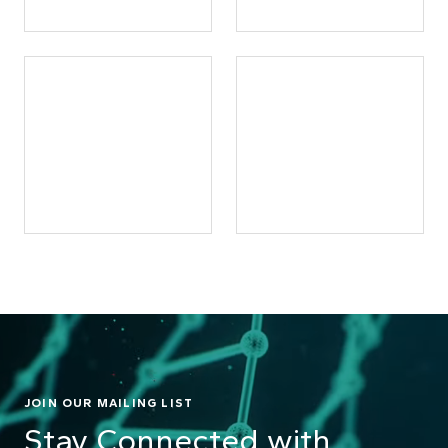
JOIN OUR MAILING LIST
Stay Connected with