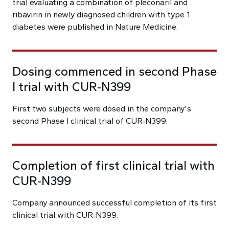
trial evaluating a combination of pleconaril and
ribavirin in newly diagnosed children with type 1
diabetes were published in Nature Medicine.
Dosing commenced in second Phase
I trial with CUR‑N399
First two subjects were dosed in the company's
second Phase I clinical trial of CUR‑N399.
Completion of first clinical trial with
CUR‑N399
Company announced successful completion of its first
clinical trial with CUR‑N399.