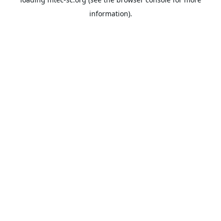
information).