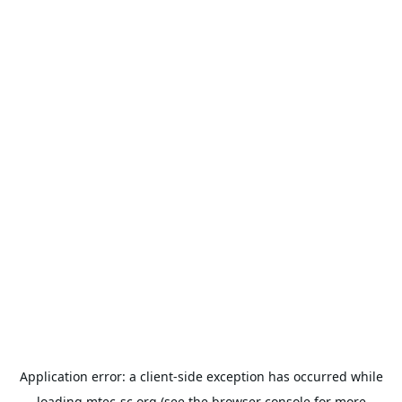
Application error: a
client
-side exception has occurred while
loading
mtec-sc.org
(see the
browser console
for more