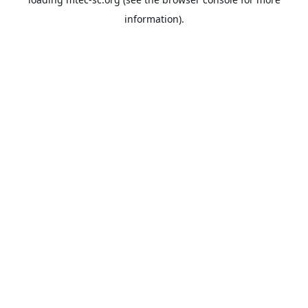
information).