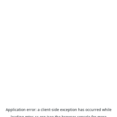
Application error: a
client
-side exception has occurred while
loading
mtec-sc.org
(see the
browser console
for more