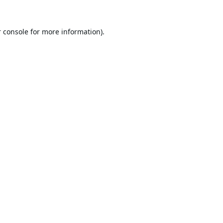
 console
for more information).