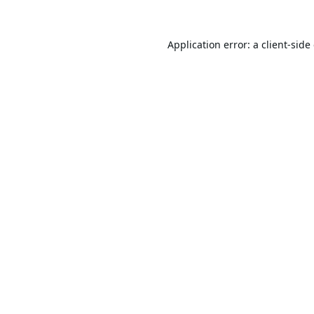
Application error: a
client
-side