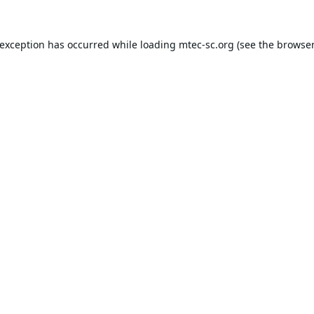
 exception has occurred while loading
mtec-sc.org
(see the
browser