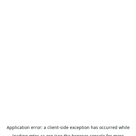
Application error: a
client
-side exception has occurred while
loading
mtec-sc.org
(see the
browser console
for more