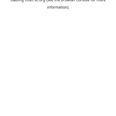
information).