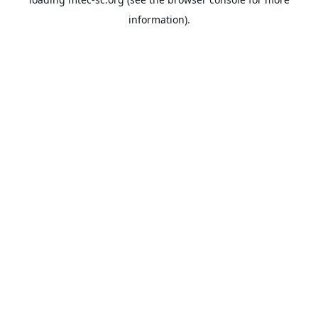
information).