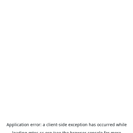
Application error: a
client
-side exception has occurred while
loading
mtec-sc.org
(see the
browser console
for more