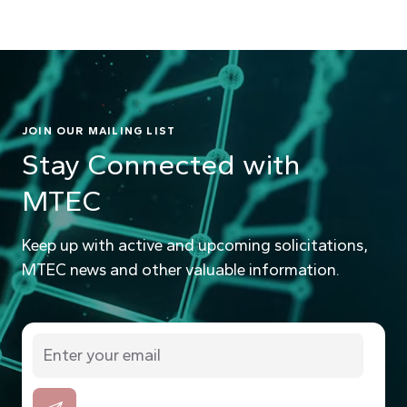
JOIN OUR MAILING LIST
Stay Connected with
MTEC
Keep up with active and upcoming solicitations,
MTEC news and other valuable information.