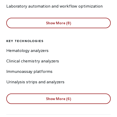
Laboratory automation and workflow optimization
Show More (8)
KEY TECHNOLOGIES
Hematology analyzers
Clinical chemistry analyzers
Immunoassay platforms
Urinalysis strips and analyzers
Show More (6)