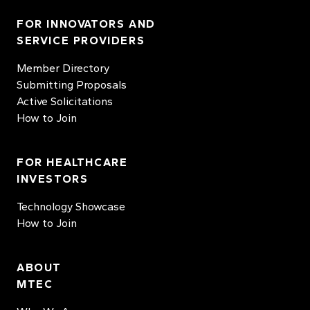
FOR INNOVATORS AND
SERVICE PROVIDERS
Member Directory
Submitting Proposals
Active Solicitations
How to Join
FOR HEALTHCARE
INVESTORS
Technology Showcase
How to Join
ABOUT
MTEC