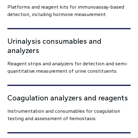
Platforms and reagent kits for immunoassay-based
detection, including hormone measurement.
Urinalysis consumables and
analyzers
Reagent strips and analyzers for detection and semi-
quantitative measurement of urine constituents.
Coagulation analyzers and reagents
Instrumentation and consumables for coagulation
testing and assessment of hemostasis.