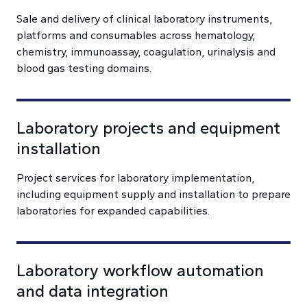
Sale and delivery of clinical laboratory instruments,
platforms and consumables across hematology,
chemistry, immunoassay, coagulation, urinalysis and
blood gas testing domains.
Laboratory projects and equipment
installation
Project services for laboratory implementation,
including equipment supply and installation to prepare
laboratories for expanded capabilities.
Laboratory workflow automation
and data integration