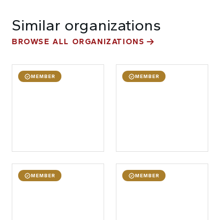
Similar organizations
BROWSE ALL ORGANIZATIONS
MEMBER
MEMBER
MEMBER
MEMBER