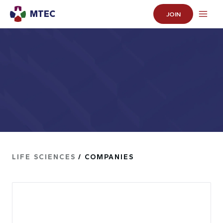
MTEC
JOIN
LIFE SCIENCES
/ COMPANIES