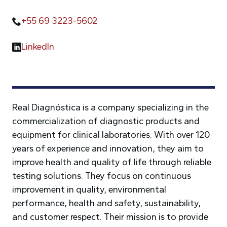
+55 69 3223-5602
LinkedIn
Real Diagnóstica is a company specializing in the
commercialization of diagnostic products and
equipment for clinical laboratories. With over 120
years of experience and innovation, they aim to
improve health and quality of life through reliable
testing solutions. They focus on continuous
improvement in quality, environmental
performance, health and safety, sustainability,
and customer respect. Their mission is to provide