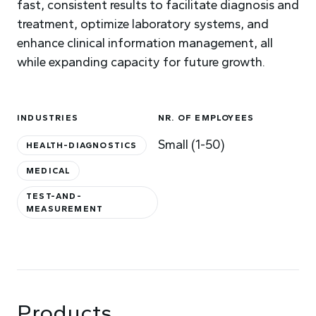
fast, consistent results to facilitate diagnosis and
treatment, optimize laboratory systems, and
enhance clinical information management, all
while expanding capacity for future growth.
INDUSTRIES
NR. OF EMPLOYEES
Small (1-50)
HEALTH-DIAGNOSTICS
MEDICAL
TEST-AND-
MEASUREMENT
Products