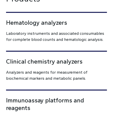
Hematology analyzers
Laboratory instruments and associated consumables
for complete blood counts and hematologic analysis.
Clinical chemistry analyzers
Analyzers and reagents for measurement of
biochemical markers and metabolic panels.
Immunoassay platforms and
reagents