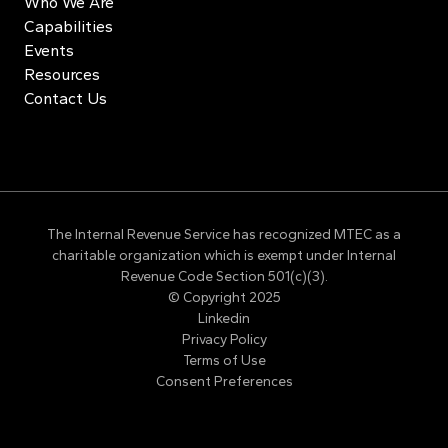
Who We Are
Capabilities
Events
Resources
Contact Us
The Internal Revenue Service has recognized MTEC as a
charitable organization which is exempt under Internal
Revenue Code Section 501(c)(3).
© Copyright 2025
Linkedin
Privacy Policy
Terms of Use
Consent Preferences