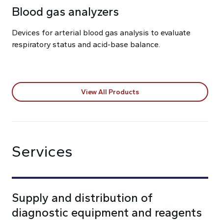
Blood gas analyzers
Devices for arterial blood gas analysis to evaluate
respiratory status and acid-base balance.
View All Products
Services
Supply and distribution of
diagnostic equipment and reagents