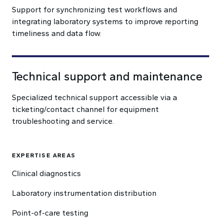
Support for synchronizing test workflows and
integrating laboratory systems to improve reporting
timeliness and data flow.
Technical support and maintenance
Specialized technical support accessible via a
ticketing/contact channel for equipment
troubleshooting and service.
EXPERTISE AREAS
Clinical diagnostics
Laboratory instrumentation distribution
Point-of-care testing