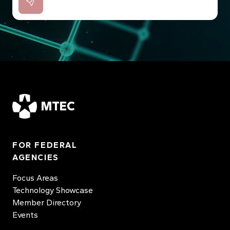
MTEC
FOR FEDERAL
AGENCIES
Focus Areas
Technology Showcase
Member Directory
Events