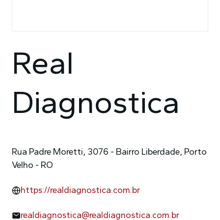
Real
Diagnostica
Rua Padre Moretti, 3076 - Bairro Liberdade, Porto
Velho - RO
https://realdiagnostica.com.br
realdiagnostica@realdiagnostica.com.br