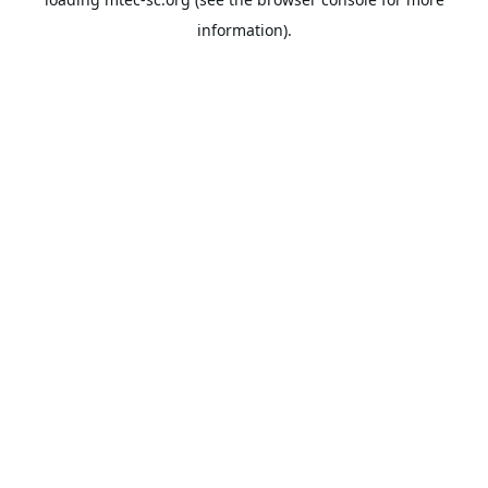
information).