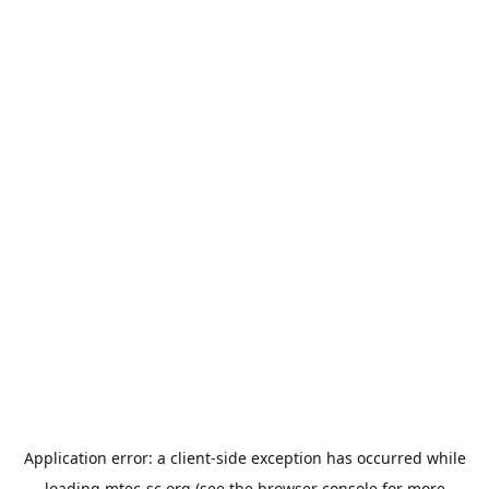
Application error: a
client
-side exception has occurred while
loading
mtec-sc.org
(see the
browser console
for more