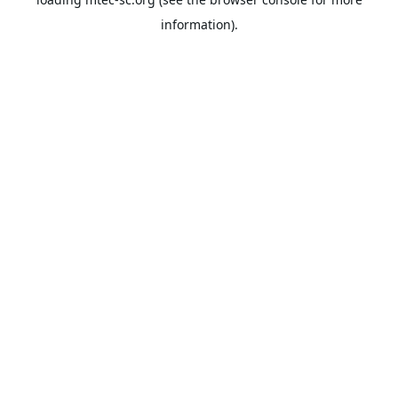
information).