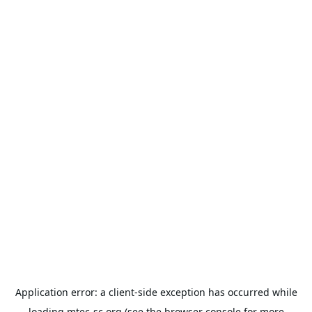
Application error: a
client
-side exception has occurred while
loading
mtec-sc.org
(see the
browser console
for more