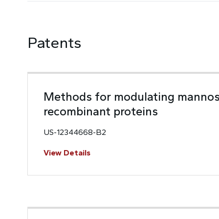
Patents
Methods for modulating mannos
recombinant proteins
US-12344668-B2
View Details