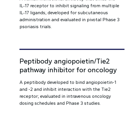
IL‑17 receptor to inhibit signaling from multiple
IL‑17 ligands; developed for subcutaneous
administration and evaluated in pivotal Phase 3
psoriasis trials.
Peptibody angiopoietin/Tie2
pathway inhibitor for oncology
A peptibody developed to bind angiopoietin-1
and -2 and inhibit interaction with the Tie2
receptor; evaluated in intravenous oncology
dosing schedules and Phase 3 studies.