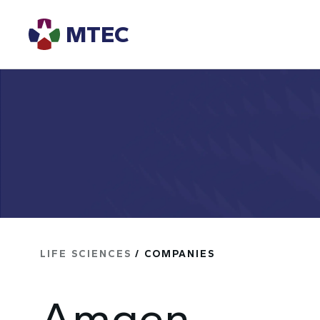
MTEC
LIFE SCIENCES
/ COMPANIES
Amgen