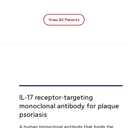
View All Patents
IL‑17 receptor‑targeting
monoclonal antibody for plaque
psoriasis
A human monoclonal antibody that binds the