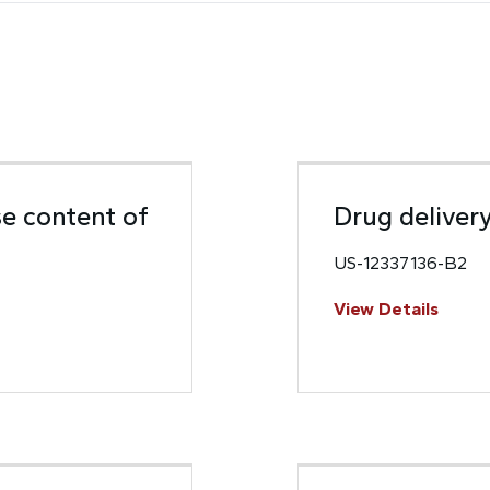
e content of
Drug deliver
US-12337136-B2
View Details