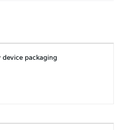
y device packaging