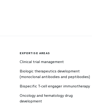
EXPERTISE AREAS
Clinical trial management
Biologic therapeutics development
(monoclonal antibodies and peptibodies)
Bispecific T-cell engager immunotherapy
Oncology and hematology drug
development