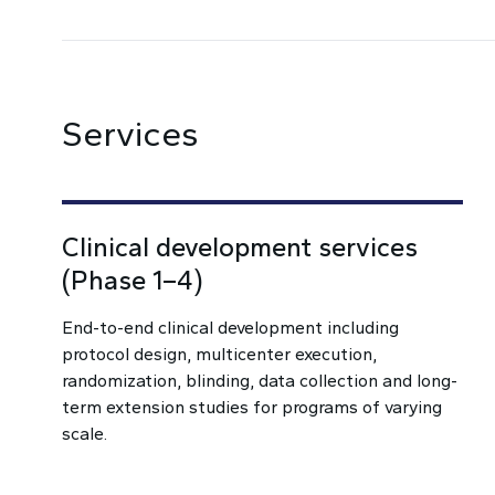
Services
Clinical development services
(Phase 1–4)
End-to-end clinical development including
protocol design, multicenter execution,
randomization, blinding, data collection and long-
term extension studies for programs of varying
scale.