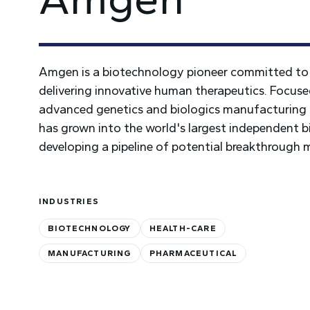
Amgen is a biotechnology pioneer committed to 
delivering innovative human therapeutics. Focus
advanced genetics and biologics manufacturing 
has grown into the world's largest independent b
developing a pipeline of potential breakthrough 
INDUSTRIES
BIOTECHNOLOGY
HEALTH-CARE
MANUFACTURING
PHARMACEUTICAL