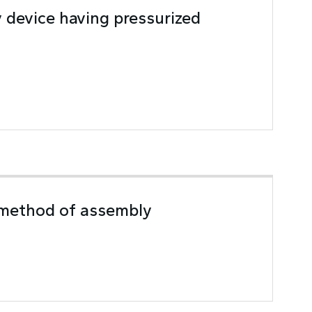
y device having pressurized
 method of assembly