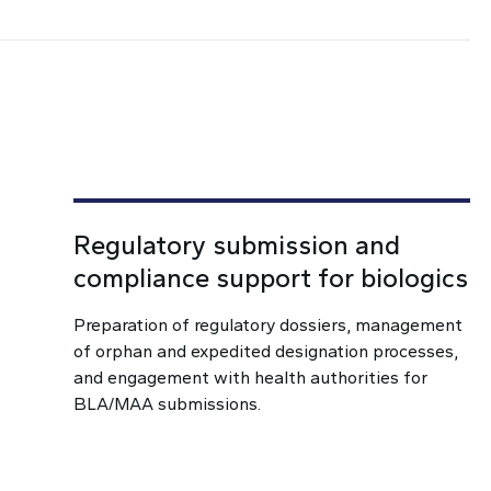
Regulatory submission and
compliance support for biologics
Preparation of regulatory dossiers, management
of orphan and expedited designation processes,
and engagement with health authorities for
BLA/MAA submissions.