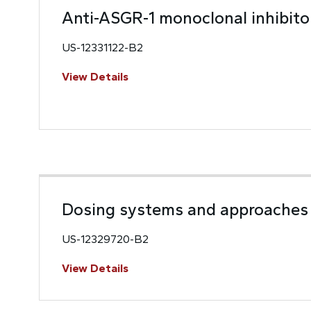
Anti-ASGR-1 monoclonal inhibito
US-12331122-B2
View Details
Dosing systems and approaches
US-12329720-B2
View Details