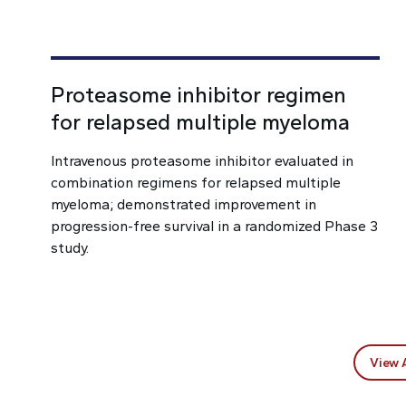
Proteasome inhibitor regimen
for relapsed multiple myeloma
Intravenous proteasome inhibitor evaluated in
combination regimens for relapsed multiple
myeloma; demonstrated improvement in
progression-free survival in a randomized Phase 3
study.
View 