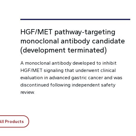
HGF/MET pathway‑targeting
monoclonal antibody candidate
(development terminated)
A monoclonal antibody developed to inhibit
HGF/MET signaling that underwent clinical
evaluation in advanced gastric cancer and was
discontinued following independent safety
review.
All Products