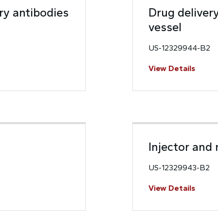
ry antibodies
Drug deliver
vessel
US-12329944-B2
View Details
Injector and
US-12329943-B2
View Details