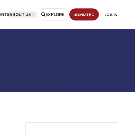
ENTS
ABOUT US
EXPLORE
JOIN
MTEC
LOG IN