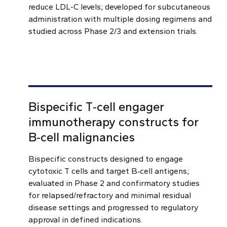
reduce LDL-C levels; developed for subcutaneous
administration with multiple dosing regimens and
studied across Phase 2/3 and extension trials.
Bispecific T‑cell engager
immunotherapy constructs for
B‑cell malignancies
Bispecific constructs designed to engage
cytotoxic T cells and target B‑cell antigens;
evaluated in Phase 2 and confirmatory studies
for relapsed/refractory and minimal residual
disease settings and progressed to regulatory
approval in defined indications.