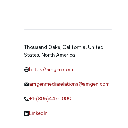
Thousand Oaks, California, United
States, North America
https://amgen.com
amgenmediarelations@amgen.com
+1-(805)447-1000
LinkedIn