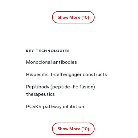
Show More (10)
KEY TECHNOLOGIES
Monoclonal antibodies
Bispecific T-cell engager constructs
Peptibody (peptide–Fc fusion)
therapeutics
PCSK9 pathway inhibition
Show More (10)