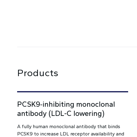
Products
PCSK9‑inhibiting monoclonal
antibody (LDL-C lowering)
A fully human monoclonal antibody that binds
PCSK9 to increase LDL receptor availability and