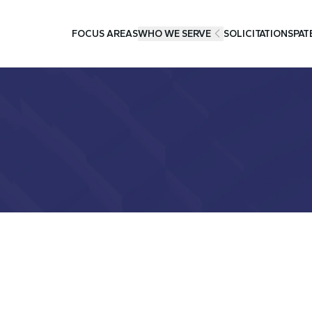
FOCUS AREAS
WHO WE SERVE
SOLICITATIONS
PAT