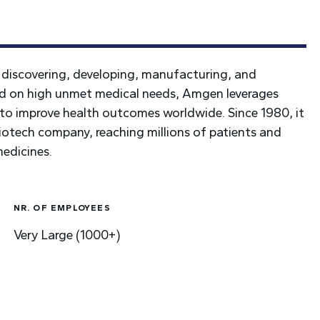
discovering, developing, manufacturing, and
ed on high unmet medical needs, Amgen leverages
to improve health outcomes worldwide. Since 1980, it
iotech company, reaching millions of patients and
medicines.
NR. OF EMPLOYEES
Very Large (1000+)