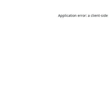
Application error: a
client
-side