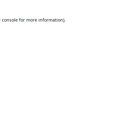
 console
for more information).