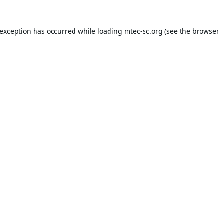
 exception has occurred while loading
mtec-sc.org
(see the
browser