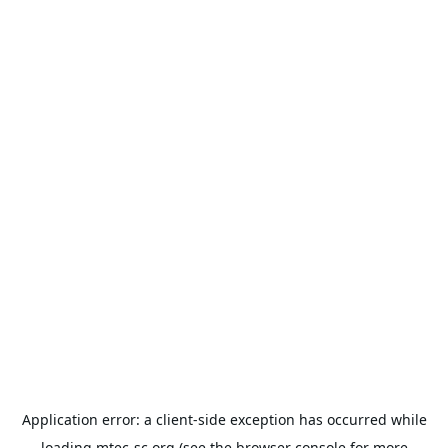
Application error: a
client
-side exception has occurred while
loading
mtec-sc.org
(see the
browser console
for more