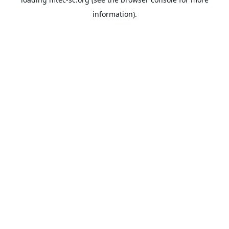
information).