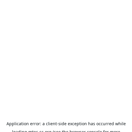
Application error: a
client
-side exception has occurred while
loading
mtec-sc.org
(see the
browser console
for more