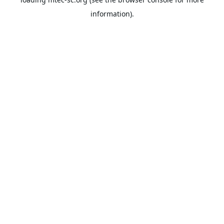
information).