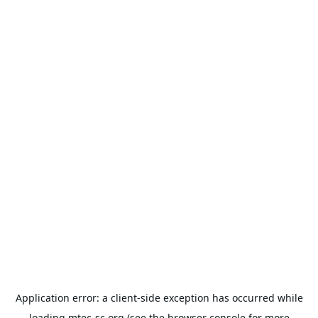
Application error: a
client
-side exception has occurred while
loading
mtec-sc.org
(see the
browser console
for more