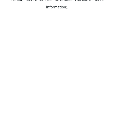
information).