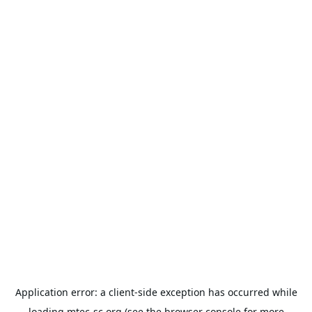
Application error: a
client
-side exception has occurred while
loading
mtec-sc.org
(see the
browser console
for more