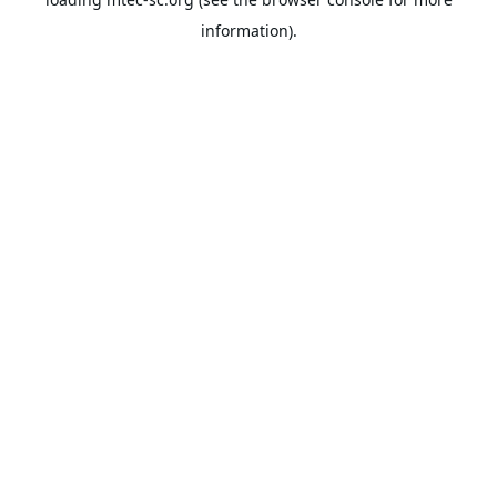
information).