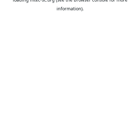
information).