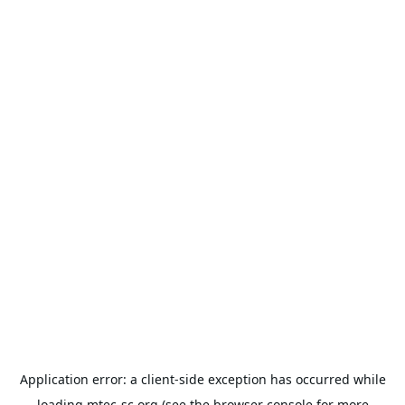
Application error: a
client
-side exception has occurred while
loading
mtec-sc.org
(see the
browser console
for more