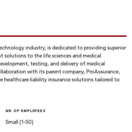
echnology industry, is dedicated to providing superior
t solutions to the life sciences and medical
velopment, testing, and delivery of medical
llaboration with its parent company, ProAssurance,
 healthcare liability insurance solutions tailored to
NR. OF EMPLOYEES
Small (1-50)