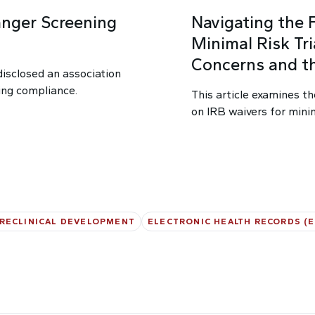
nger Screening
Navigating the 
Minimal Risk Tria
Concerns and t
disclosed an association
ing compliance.
This article examines th
on IRB waivers for minima
RECLINICAL DEVELOPMENT
ELECTRONIC HEALTH RECORDS (E