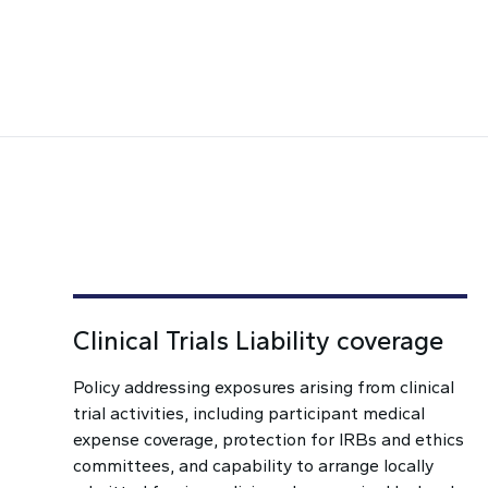
Clinical Trials Liability coverage
Policy addressing exposures arising from clinical
trial activities, including participant medical
expense coverage, protection for IRBs and ethics
committees, and capability to arrange locally