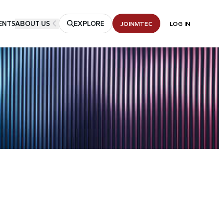
ENTS
ABOUT US
EXPLORE
JOIN
MTEC
LOG IN