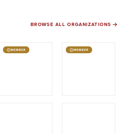
BROWSE ALL ORGANIZATIONS
MEMBER
MEMBER