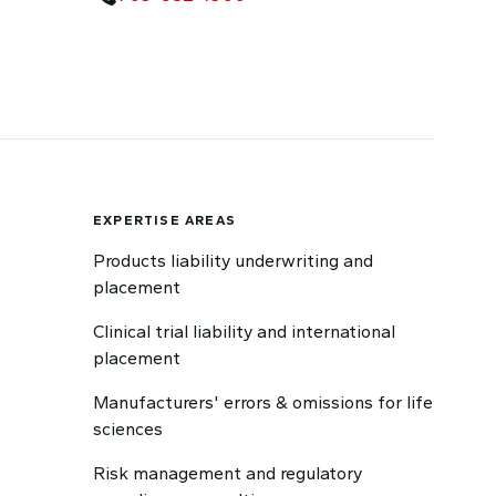
EXPERTISE AREAS
Products liability underwriting and
placement
Clinical trial liability and international
placement
Manufacturers' errors & omissions for life
sciences
Risk management and regulatory