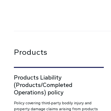
Products
Products Liability
(Products/Completed
Operations) policy
Policy covering third‑party bodily injury and
property damage claims arising from products