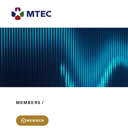
MTEC
MEMBERS /
MEMBER