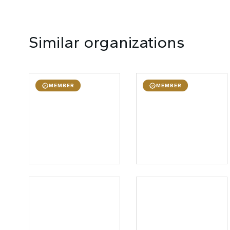
Similar organizations
MEMBER
MEMBER