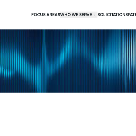
FOCUS AREAS
WHO WE SERVE
SOLICITATIONS
PAT