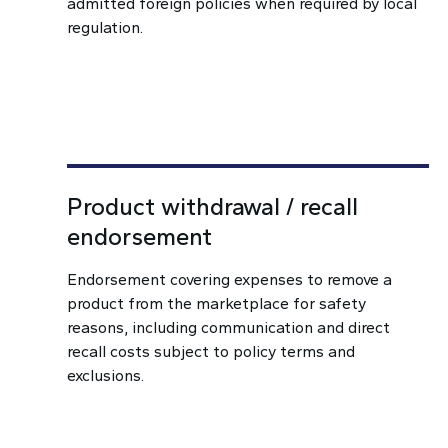
admitted foreign policies when required by local
regulation.
Product withdrawal / recall
endorsement
Endorsement covering expenses to remove a
product from the marketplace for safety
reasons, including communication and direct
recall costs subject to policy terms and
exclusions.