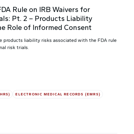
FDA Rule on IRB Waivers for
ls: Pt. 2 – Products Liability
he Role of Informed Consent
e products liability risks associated with the FDA rule
l risk trials.
HRS)
ELECTRONIC MEDICAL RECORDS (EMRS)