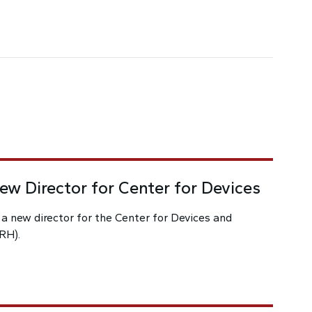
w Director for Center for Devices
 new director for the Center for Devices and
RH).