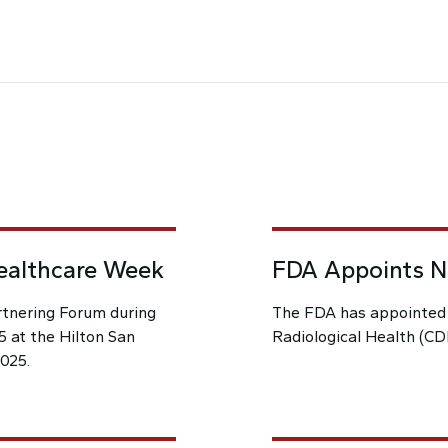
ealthcare Week
FDA Appoints Ne
rtnering Forum during
The FDA has appointed a
 at the Hilton San
Radiological Health (CD
2025.