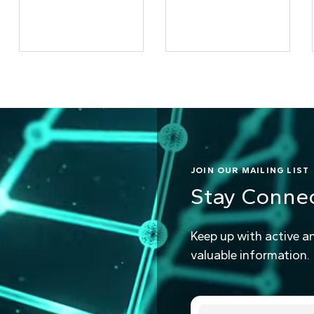
JOIN OUR MAILING LIST
Stay Conne
Keep up with active a
valuable information.