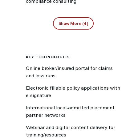
compliance consulting
Show More (4)
KEY TECHNOLOGIES
Online broker/insured portal for claims
and loss runs
Electronic fillable policy applications with
e‑signature
International local‑admitted placement
partner networks
Webinar and digital content delivery for
training/resources