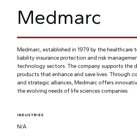
Medmarc
Medmarc, established in 1979 by the healthcare t
liability insurance protection and risk managemen
technology sectors. The company supports the de
products that enhance and save lives. Through co
and strategic alliances, Medmarc offers innovative
the evolving needs of life sciences companies.
INDUSTRIES
N/A