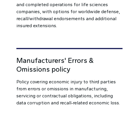
and completed operations for life sciences
companies, with options for worldwide defense,
recall/withdrawal endorsements and additional
insured extensions.
Manufacturers' Errors &
Omissions policy
Policy covering economic injury to third parties
from errors or omissions in manufacturing,
servicing or contractual obligations, including
data corruption and recall‑related economic loss.