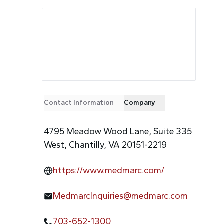
Contact Information
Company
4795 Meadow Wood Lane, Suite 335
West, Chantilly, VA 20151-2219
https://www.medmarc.com/
MedmarcInquiries@medmarc.com
703-652-1300