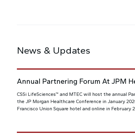
News & Updates
Annual Partnering Forum At JPM H
CSSi LifeSciences™ and MTEC will host the annual Pa
the JP Morgan Healthcare Conference in January 2025
Francisco Union Square hotel and online in February 