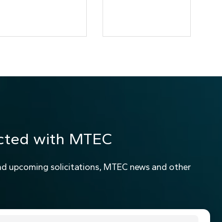
cted with MTEC
nd upcoming solicitations, MTEC news and other