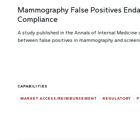
Mammography False Positives Enda
Compliance
A study published in the Annals of Internal Medicine 
between false positives in mammography and screen
CAPABILITIES
MARKET ACCESS/REIMBURSEMENT
REGULATORY
P