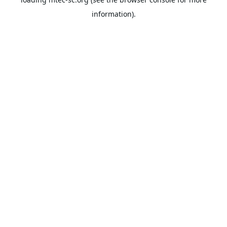
information).