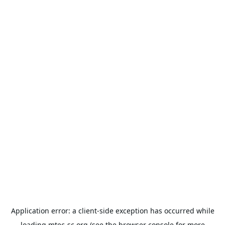
Application error: a
client
-side exception has occurred while
loading
mtec-sc.org
(see the
browser console
for more