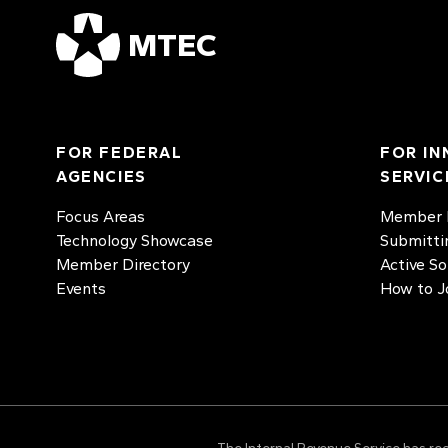
MTEC
FOR FEDERAL
FOR IN
AGENCIES
SERVIC
Focus Areas
Member D
Technology Showcase
Submitti
Member Directory
Active So
Events
How to J