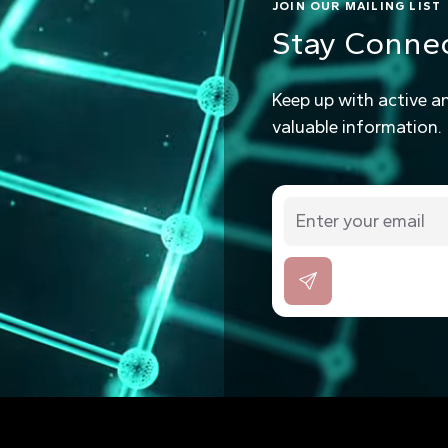
JOIN OUR MAILING LIST
Stay Conne
Keep up with active a
valuable information.