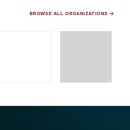
BROWSE ALL ORGANIZATIONS