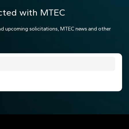
cted with MTEC
nd upcoming solicitations, MTEC news and other