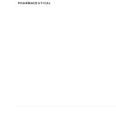
PHARMACEUTICAL