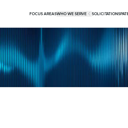
FOCUS AREAS
WHO WE SERVE
SOLICITATIONS
PAT