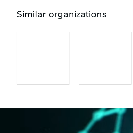
Similar organizations