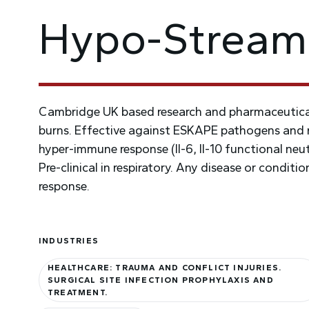
Hypo-Stream
Cambridge UK based research and pharmaceutical
burns. Effective against ESKAPE pathogens and r
hyper-immune response (Il-6, Il-10 functional neutra
Pre-clinical in respiratory. Any disease or condit
response.
INDUSTRIES
HEALTHCARE: TRAUMA AND CONFLICT INJURIES.
SURGICAL SITE INFECTION PROPHYLAXIS AND
TREATMENT.