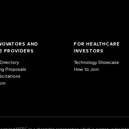
NOVATORS AND
FOR HEALTHCARE
E PROVIDERS
INVESTORS
irectory
Technology Showcase
ng Proposals
How to Join
licitations
oin