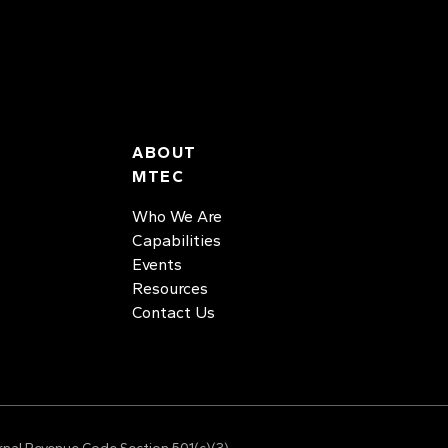
ABOUT
MTEC
Who We Are
Capabilities
Events
Resources
Contact Us