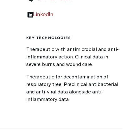
LinkedIn
KEY TECHNOLOGIES
Therapeutic with antimicrobial and anti-
inflammatory action. Clinical data in
severe burns and wound care.
Therapeutic for decontamination of
respiratory tree. Preclinical antibacterial
and anti-viral data alongside anti-
inflammatory data.