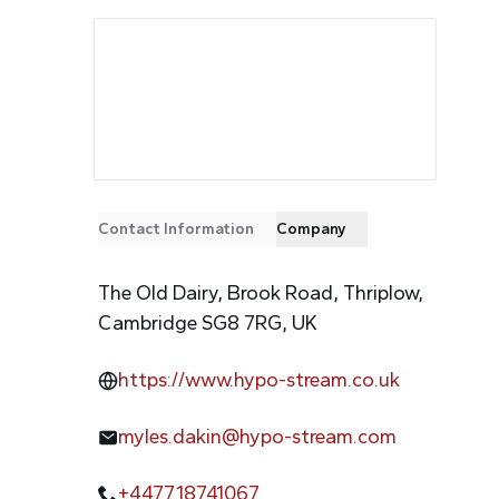
Contact Information
Company
The Old Dairy, Brook Road, Thriplow,
Cambridge SG8 7RG, UK
https://www.hypo-stream.co.uk
myles.dakin@hypo-stream.com
+447718741067