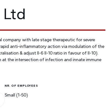
 Ltd
 company with late stage therapeutic for severe
apid anti-inflammatory action via modulation of the
lisation & adjust Il-6 Il-10 ratio in favour of Il-10).
ion at the intersection of infection and innate immune
NR. OF EMPLOYEES
Small (1-50)