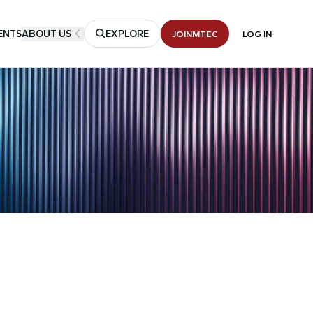
ENTS
ABOUT US
EXPLORE
JOIN
MTEC
LOG IN