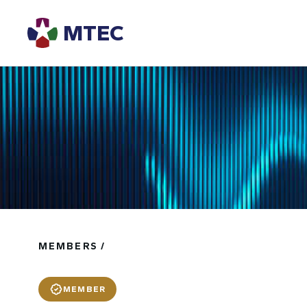
MTEC
MEMBERS /
MEMBER