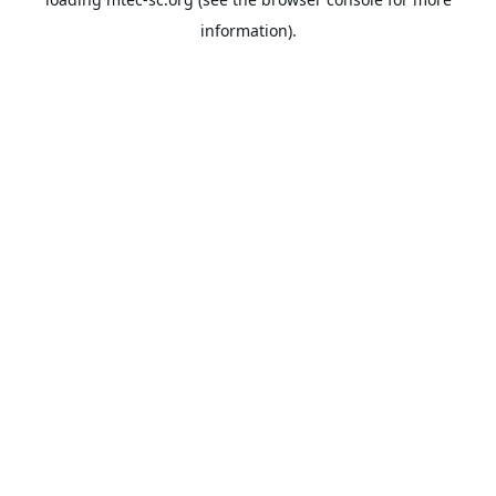
information).