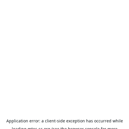
Application error: a
client
-side exception has occurred while
loading
mtec-sc.org
(see the
browser console
for more