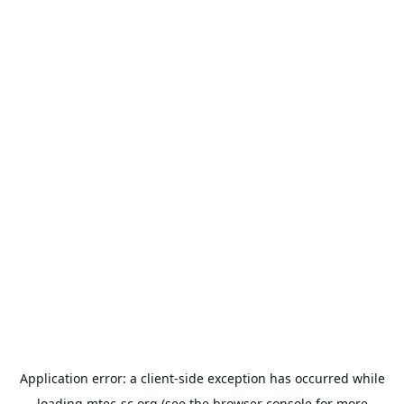
Application error: a
client
-side exception has occurred while
loading
mtec-sc.org
(see the
browser console
for more