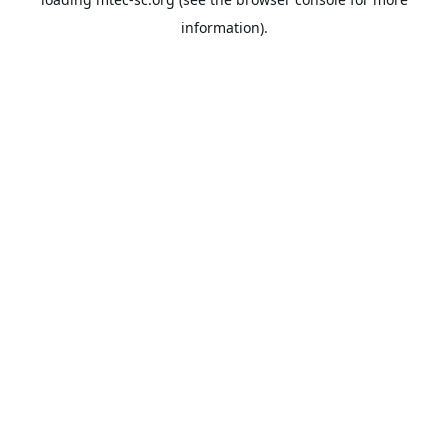
information).