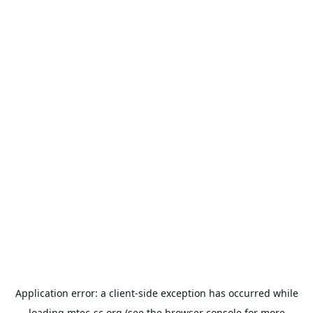
Application error: a
client
-side exception has occurred while
loading
mtec-sc.org
(see the
browser console
for more