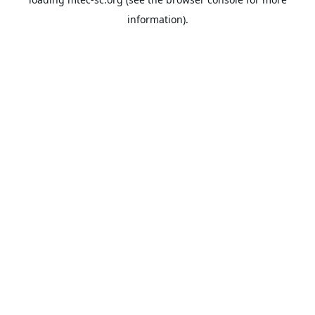
information).