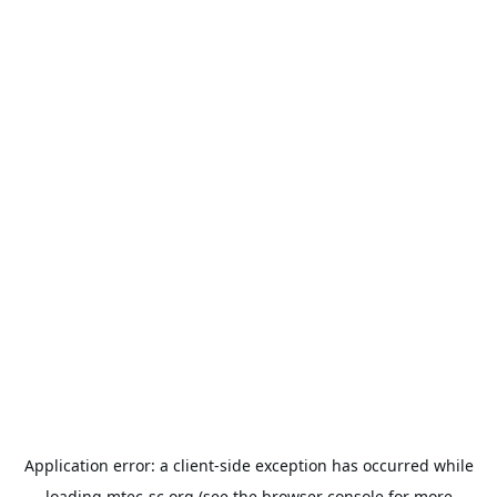
Application error: a
client
-side exception has occurred while
loading
mtec-sc.org
(see the
browser console
for more