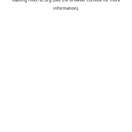
information).