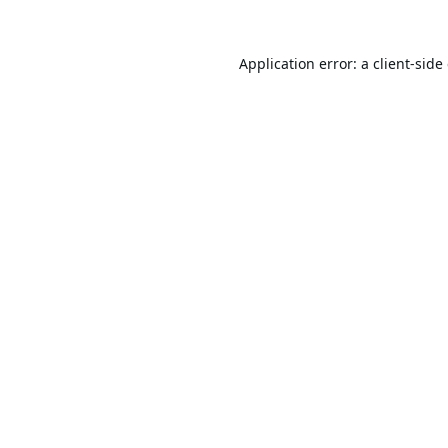
Application error: a
client
-side