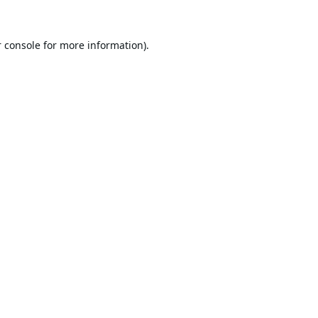
 console
for more information).