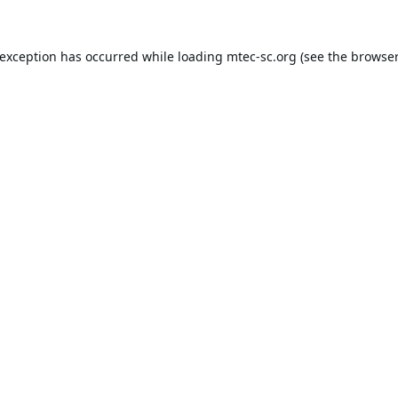
 exception has occurred while loading
mtec-sc.org
(see the
browser