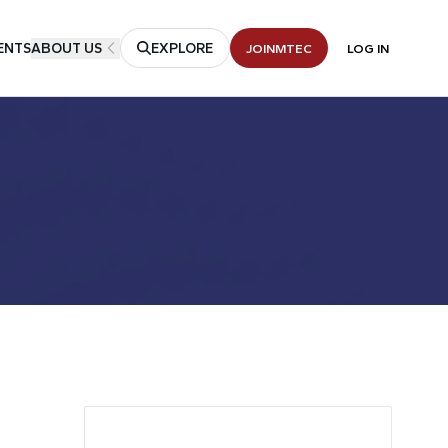
ENTS
ABOUT US
EXPLORE
JOIN
MTEC
LOG IN