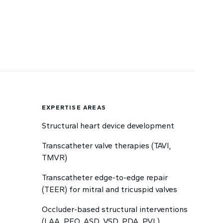
EXPERTISE AREAS
Structural heart device development
Transcatheter valve therapies (TAVI,
TMVR)
Transcatheter edge-to-edge repair
(TEER) for mitral and tricuspid valves
Occluder-based structural interventions
(LAA, PFO, ASD, VSD, PDA, PVL)