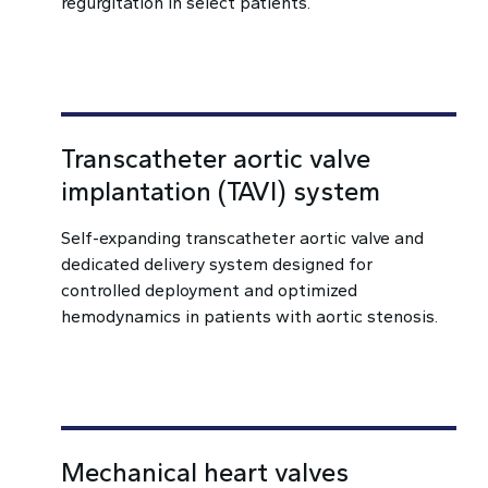
regurgitation in select patients.
Transcatheter aortic valve
implantation (TAVI) system
Self-expanding transcatheter aortic valve and
dedicated delivery system designed for
controlled deployment and optimized
hemodynamics in patients with aortic stenosis.
Mechanical heart valves