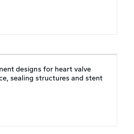
ent designs for heart valve
ice, sealing structures and stent