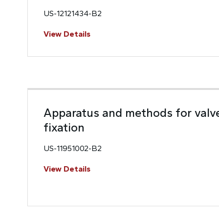
US-12121434-B2
View Details
Apparatus and methods for valv
fixation
US-11951002-B2
View Details