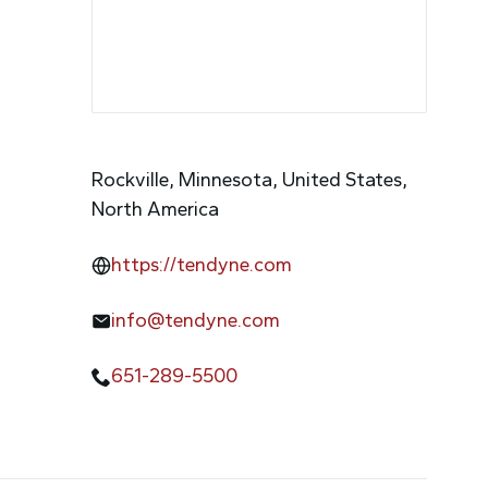
Rockville, Minnesota, United States,
North America
https://tendyne.com
info@tendyne.com
651-289-5500