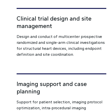
Clinical trial design and site
management
Design and conduct of multicenter prospective
randomized and single-arm clinical investigations
for structural heart devices, including endpoint
definition and site coordination.
Imaging support and case
planning
Support for patient selection, imaging protocol
optimization, intra-procedural imaging