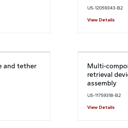
US-12059343-B2
View Details
e and tether
Multi-compon
retrieval dev
assembly
US-11759318-B2
View Details