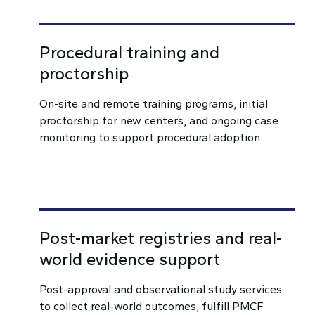
Procedural training and
proctorship
On-site and remote training programs, initial
proctorship for new centers, and ongoing case
monitoring to support procedural adoption.
Post-market registries and real-
world evidence support
Post-approval and observational study services
to collect real-world outcomes, fulfill PMCF