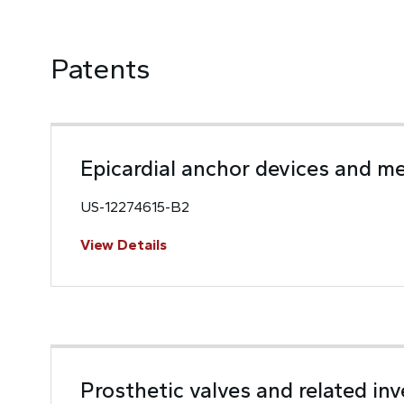
Patents
Epicardial anchor devices and m
US-12274615-B2
View Details
Prosthetic valves and related in