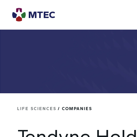
MTEC
LIFE SCIENCES
/ COMPANIES
Tendyne Hold