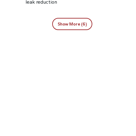
leak reduction
Show More (6)