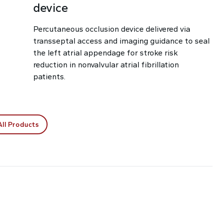
device
Percutaneous occlusion device delivered via
transseptal access and imaging guidance to seal
the left atrial appendage for stroke risk
reduction in nonvalvular atrial fibrillation
patients.
All Products