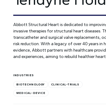
Abbott Structural Heart is dedicated to improvi
invasive therapies for structural heart diseases. 
transcatheter and surgical valve replacements, oc
risk reduction. With a legacy of over 40 years in
evidence, Abbott partners with healthcare provide
and experiences, aiming to rebuild healthier heart
INDUSTRIES
BIOTECHNOLOGY
CLINICAL-TRIALS
MEDICAL-DEVICE