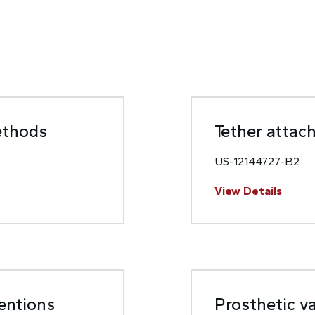
ethods
Tether attach
US-12144727-B2
View Details
ventions
Prosthetic va