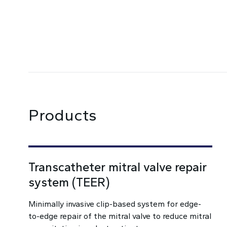
Products
Transcatheter mitral valve repair
system (TEER)
Minimally invasive clip-based system for edge-
to-edge repair of the mitral valve to reduce mitral