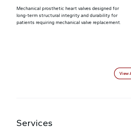
Mechanical prosthetic heart valves designed for
long-term structural integrity and durability for
patients requiring mechanical valve replacement.
View 
Services