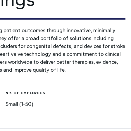
ng patient outcomes through innovative, minimally
They offer a broad portfolio of solutions including
cluders for congenital defects, and devices for stroke
 heart valve technology and a commitment to clinical
rs worldwide to deliver better therapies, evidence,
s and improve quality of life.
NR. OF EMPLOYEES
Small (1-50)