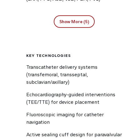
Show More (5)
KEY TECHNOLOGIES
Transcatheter delivery systems
(transfemoral, transseptal,
subclavian/axillary)
Echocardiography-guided interventions
(TEE/TTE) for device placement
Fluoroscopic imaging for catheter
navigation
Active sealing cuff design for paravalvular