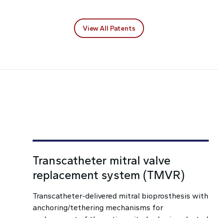
View All Patents
Transcatheter mitral valve
replacement system (TMVR)
Transcatheter-delivered mitral bioprosthesis with
anchoring/tethering mechanisms for