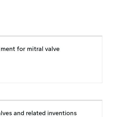
ment for mitral valve
lves and related inventions