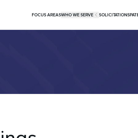
FOCUS AREAS
WHO WE SERVE
SOLICITATIONS
PAT
ings