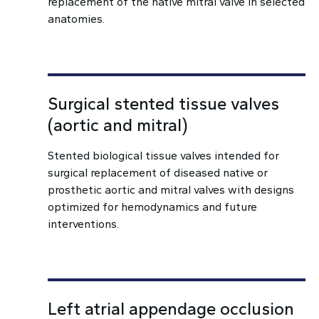
replacement of the native mitral valve in selected
anatomies.
Surgical stented tissue valves
(aortic and mitral)
Stented biological tissue valves intended for
surgical replacement of diseased native or
prosthetic aortic and mitral valves with designs
optimized for hemodynamics and future
interventions.
Left atrial appendage occlusion